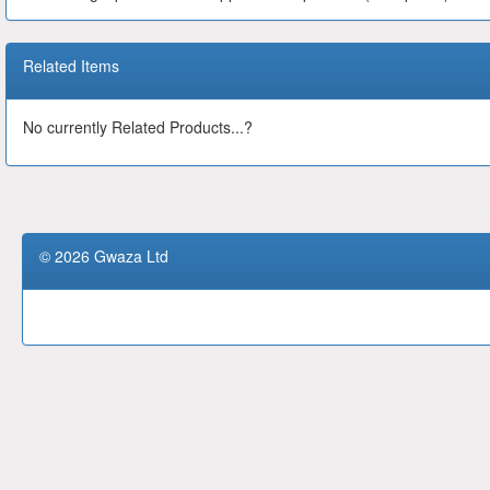
Related Items
No currently Related Products...?
© 2026 Gwaza Ltd