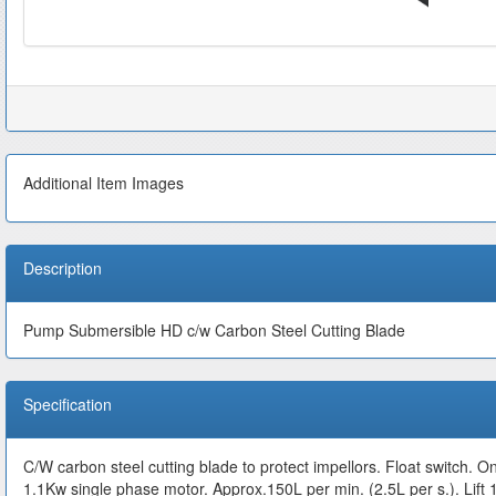
Additional Item Images
Description
Pump Submersible HD c/w Carbon Steel Cutting Blade
Specification
C/W carbon steel cutting blade to protect impellors. Float switch. O
1.1Kw single phase motor. Approx.150L per min. (2.5L per s.).