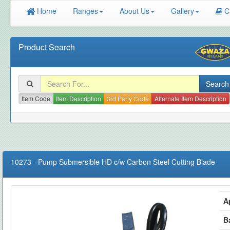
Home
Ranges
About Us
Gallery
C
Product Search
Item Code
Item Description
3rd Party Code
Alternate Item Description
10273
-
Pump Submersible HD c/w Carbon Steel Cutting Blade
A
B