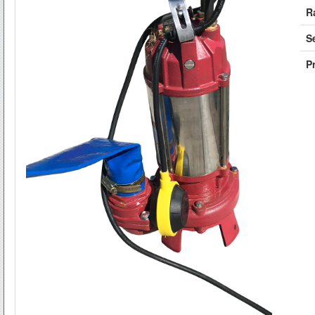
R
S
Pr