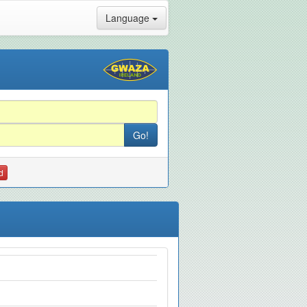
Language
d