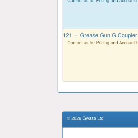
Contact us for Pricing and Account 
121 - Grease Gun G Coupler
Contact us for Pricing and Account 
© 2026 Gwaza Ltd