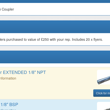
G Coupler
s purchased to value of £250 with your rep. Includes 20 x flyers.
er EXTENDED 1/8" NPT
Information
Click for m
 1/8" BSP