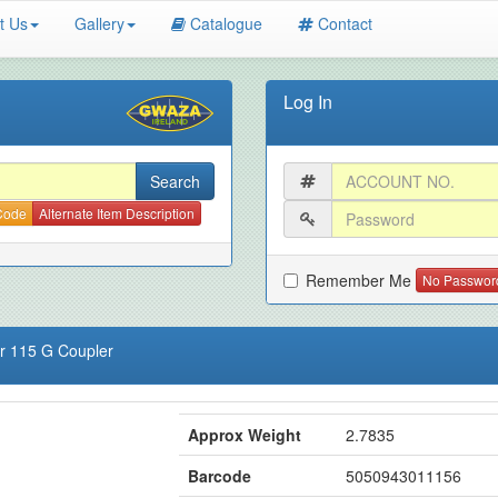
t Us
Gallery
Catalogue
Contact
Log In
 Code
Alternate Item Description
Remember Me
No Passwor
or 115 G Coupler
Approx Weight
2.7835
Barcode
5050943011156