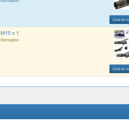
Information
Click for m
 M10 x 1
Information
Click for m