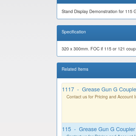
Stand Display Demonstration for 115 
Specification
320 x 300mm. FOC if 115 or 121 coupler
Related Items
1117 - Grease Gun G Coupl
Contact us for Pricing and Account 
115 - Grease Gun G Coupler