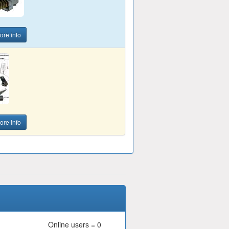
ore info
ore info
Online users = 0