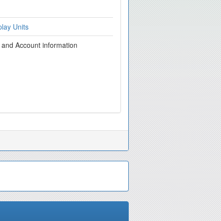
lay Units
g and Account information