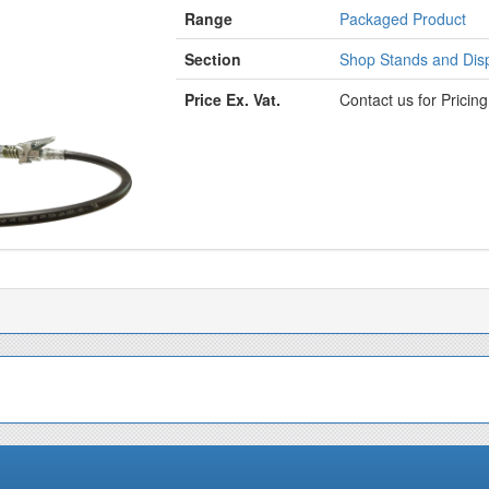
Range
Packaged Product
Section
Shop Stands and Disp
Price Ex. Vat.
Contact us for Pricin