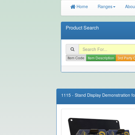
Home
Ranges
Abou
Product Search
Item Code
Item Description
3rd Party
1115
-
Stand Display Demonstration f