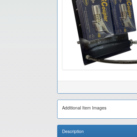
Additional Item Images
Description