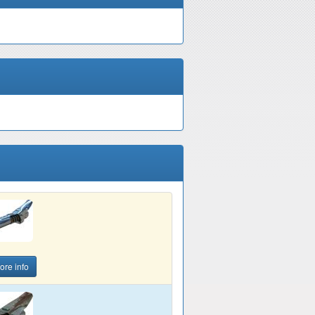
ore info