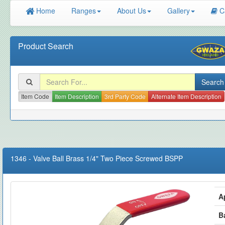
Home
Ranges
About Us
Gallery
C
Product Search
Item Code
Item Description
3rd Party Code
Alternate Item Description
1346
-
Valve Ball Brass 1/4" Two Piece Screwed BSPP
A
B