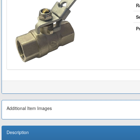
R
S
Pr
Additional Item Images
Description