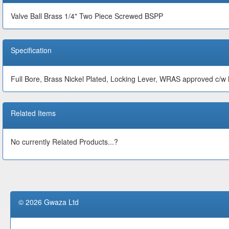
Valve Ball Brass 1/4" Two Piece Screwed BSPP
Specification
Full Bore, Brass Nickel Plated, Locking Lever, WRAS approved c/w l
Related Items
No currently Related Products...?
© 2026 Gwaza Ltd