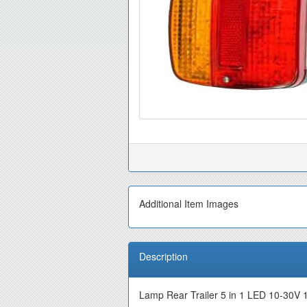
Additional Item Images
Description
Lamp Rear Trailer 5 in 1 LED 10-30