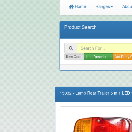
Home
Ranges
Abou
Product Search
Item Code
Item Description
3rd Party
15032
-
Lamp Rear Trailer 5 in 1 LE