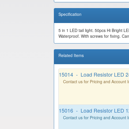
Specification
5 in 1 LED tail light. 50pcs Hi Bright L
Waterproof. With screws for fixing. Can
Related Items
15014 - Load Resistor LED 
Contact us for Pricing and Account 
15016 - Load Resistor LED 
Contact us for Pricing and Account 