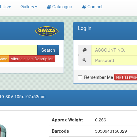
t Us
Gallery
Catalogue
Contact
Log In
 Code
Alternate Item Description
Remember Me
No Passwor
D 10-30V 105x107x52mm
Approx Weight
0.266
Barcode
5050943150329