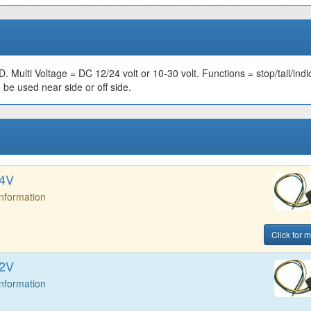
ED. Multi Voltage = DC 12/24 volt or 10-30 volt. Functions = stop/tail/indi
 be used near side or off side.
24V
Information
Click for m
12V
Information