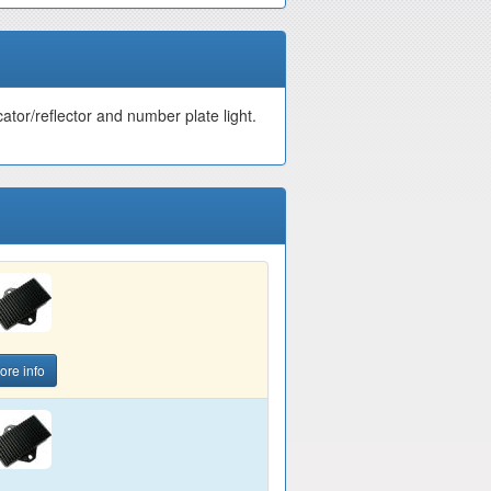
cator/reflector and number plate light.
ore info