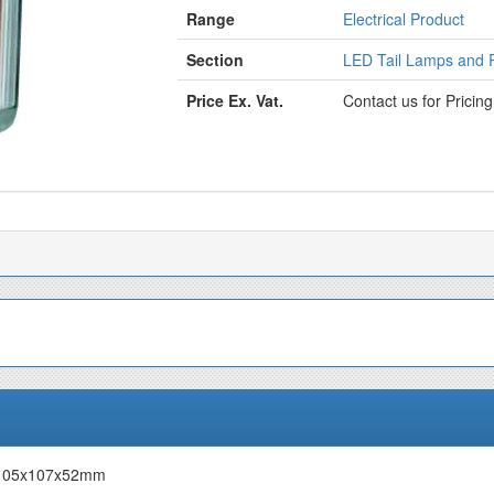
Range
Electrical Product
Section
LED Tail Lamps and R
Price Ex. Vat.
Contact us for Pricin
V 105x107x52mm