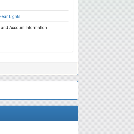
ear Lights
g and Account information