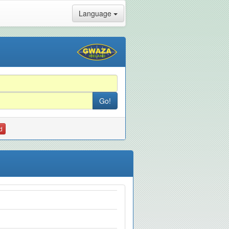
Language
d