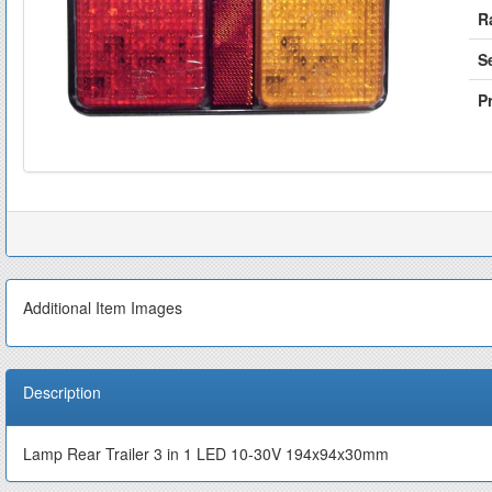
R
S
Pr
Additional Item Images
Description
Lamp Rear Trailer 3 in 1 LED 10-30V 194x94x30mm