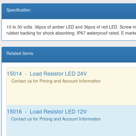
Specification
10 to 30 volts. 36pcs of amber LED and 36pcs of red LED. Screw mount
rubber backing for shock absorbing. IP67 waterproof rated. E mark
Related Items
15014 - Load Resistor LED 24V
Contact us for Pricing and Account Information
15016 - Load Resistor LED 12V
Contact us for Pricing and Account Information