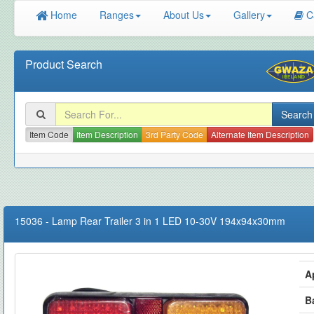
Home
Ranges
About Us
Gallery
C
Product Search
Item Code
Item Description
3rd Party Code
Alternate Item Description
15036
-
Lamp Rear Trailer 3 in 1 LED 10-30V 194x94x30mm
A
B