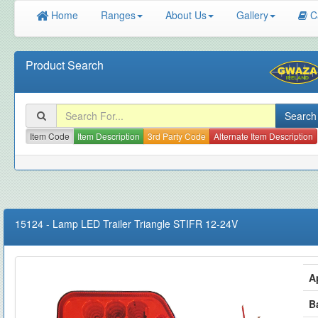
Home
Ranges
About Us
Gallery
C
Product Search
Item Code
Item Description
3rd Party Code
Alternate Item Description
15124
-
Lamp LED Trailer Triangle STIFR 12-24V
A
B