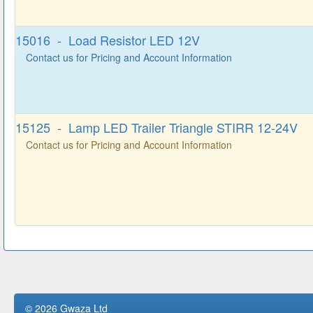
15016 - Load Resistor LED 12V
Contact us for Pricing and Account Information
15125 - Lamp LED Trailer Triangle STIRR 12-24V
Contact us for Pricing and Account Information
© 2026 Gwaza Ltd