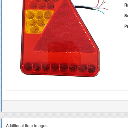
R
S
Pr
Additional Item Images