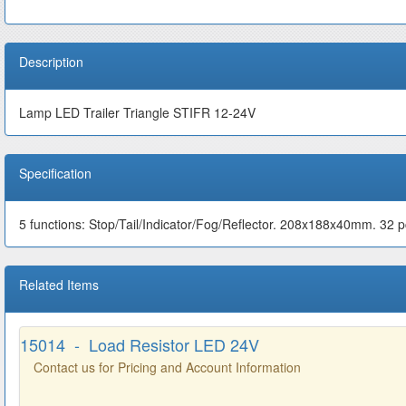
Description
Lamp LED Trailer Triangle STIFR 12-24V
Specification
5 functions: Stop/Tail/Indicator/Fog/Reflector. 208x188x40mm. 32 
Related Items
15014 - Load Resistor LED 24V
Contact us for Pricing and Account Information