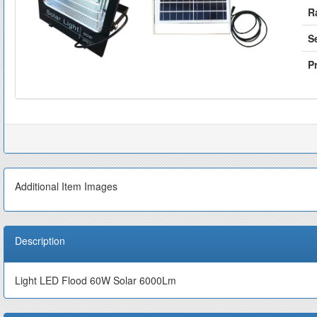
R
S
Pr
Additional Item Images
Description
Light LED Flood 60W Solar 6000Lm