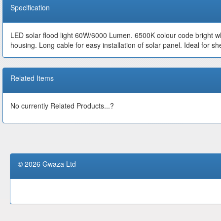
Specification
LED solar flood light 60W/6000 Lumen. 6500K colour code bright wh
housing. Long cable for easy installation of solar panel. Ideal for s
Related Items
No currently Related Products...?
© 2026 Gwaza Ltd