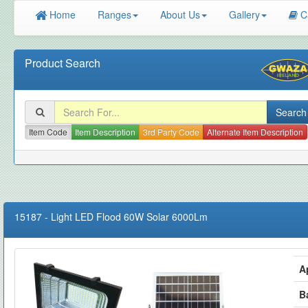
Home
Ranges
About Us
Gallery
C
Product Search
Item Code
Item Description
3rd Party Code
Alternate Item Description
15187
-
Light LED Flood 60W Solar 6000Lm
A
B