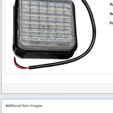
R
S
Pr
Additional Item Images