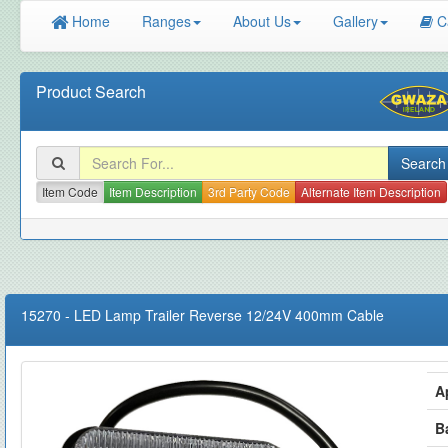
Home
Ranges
About Us
Gallery
C
Product Search
Item Code
Item Description
3rd Party Code
Alternate Item Description
15270
-
LED Lamp Trailer Reverse 12/24V 400mm Cable
A
B