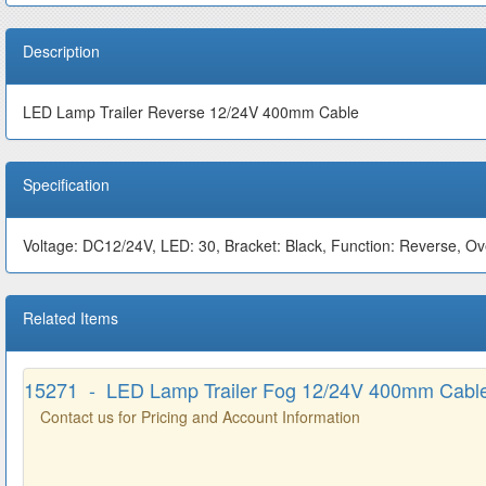
Description
LED Lamp Trailer Reverse 12/24V 400mm Cable
Specification
Voltage: DC12/24V, LED: 30, Bracket: Black, Function: Reverse, O
Related Items
15271 - LED Lamp Trailer Fog 12/24V 400mm Cabl
Contact us for Pricing and Account Information