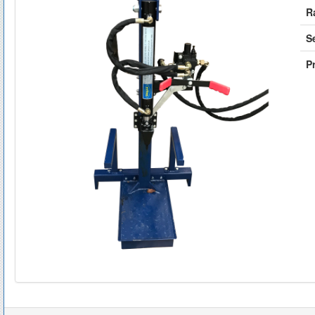
R
S
Pr