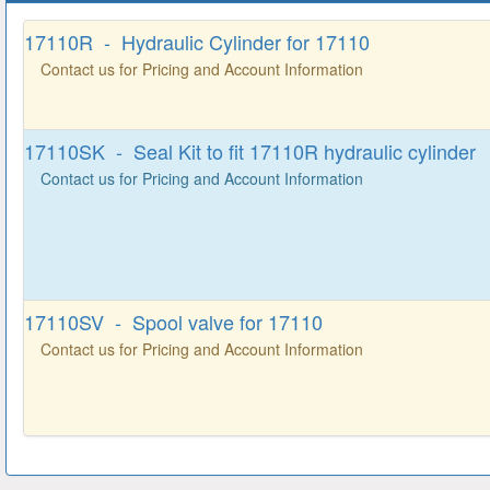
17110R - Hydraulic Cylinder for 17110
Contact us for Pricing and Account Information
17110SK - Seal Kit to fit 17110R hydraulic cylinder
Contact us for Pricing and Account Information
17110SV - Spool valve for 17110
Contact us for Pricing and Account Information