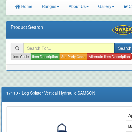
Home
Ranges
About Us
Gallery
C
Product Search
Item Code
Item Description
3rd Party Code
Alternate Item Description
17110
-
Log Splitter Vertical Hydraulic SAMSON
A
B