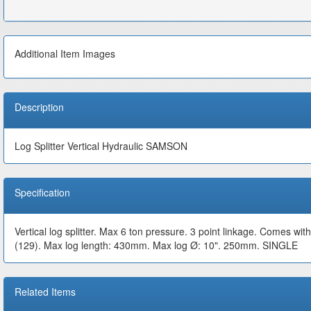
Additional Item Images
Description
Log Splitter Vertical Hydraulic SAMSON
Specification
Vertical log splitter. Max 6 ton pressure. 3 point linkage. Comes with
(129). Max log length: 430mm. Max log Ø: 10". 250mm. SINGLE
Related Items