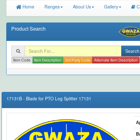
Home
Ranges
About Us
Gallery
C
Product Search
Item Code
Item Description
3rd Party Code
Alternate Item Description
17131B
-
Blade for PTO Log Splitter 17131
A
B