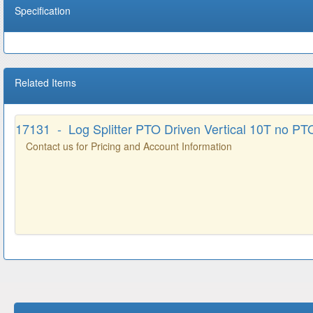
Specification
Related Items
17131 - Log Splitter PTO Driven Vertical 10T no PTO
Contact us for Pricing and Account Information