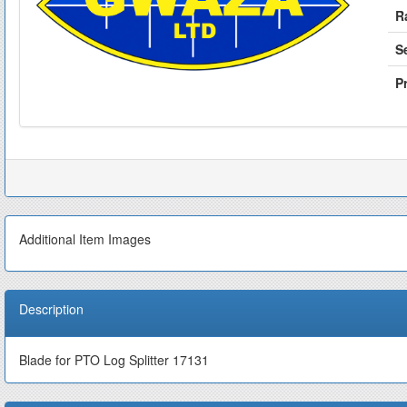
R
S
Pr
Additional Item Images
Description
Blade for PTO Log Splitter 17131