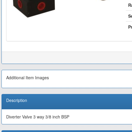
R
S
Pr
Additional Item Images
Description
Diverter Valve 3 way 3/8 inch BSP