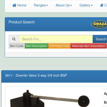
Home
Ranges
About Us
Gallery
C
Product Search
Item Code
Item Description
3rd Party Code
Alternate Item Description
3811
-
Diverter Valve 3 way 3/8 inch BSP
A
B