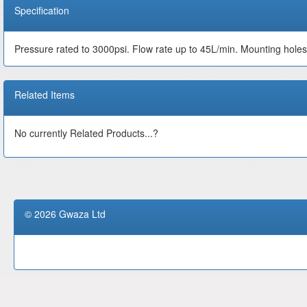
Specification
Pressure rated to 3000psi. Flow rate up to 45L/min. Mounting hole
Related Items
No currently Related Products...?
© 2026 Gwaza Ltd