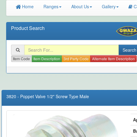
Home
Ranges
About Us
Gallery
C
Product Search
Item Code
Item Description
3rd Party Code
Alternate Item Description
3820
-
Poppet Valve 1/2" Screw Type Male
A
B