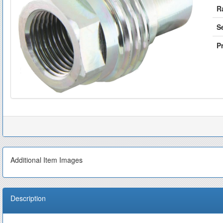
R
S
Pr
Additional Item Images
Description