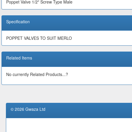
Poppet Valve 1/2" Screw Type Male
Specification
POPPET VALVES TO SUIT MERLO
Related Items
No currently Related Products...?
© 2026 Gwaza Ltd