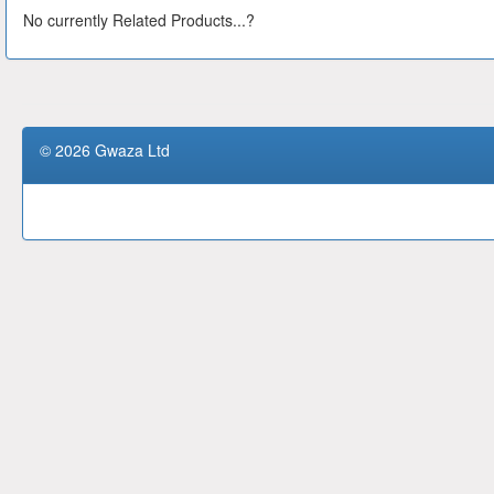
No currently Related Products...?
© 2026 Gwaza Ltd