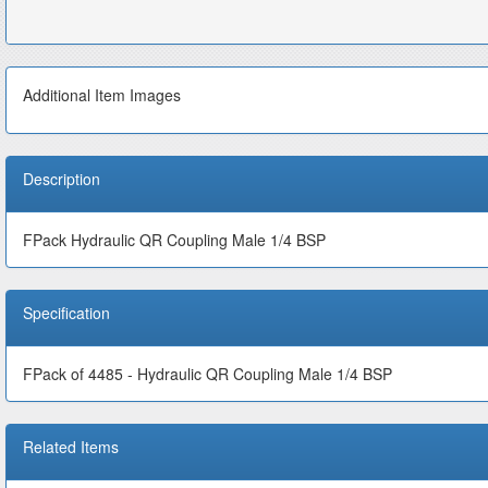
Additional Item Images
Description
FPack Hydraulic QR Coupling Male 1/4 BSP
Specification
FPack of 4485 - Hydraulic QR Coupling Male 1/4 BSP
Related Items