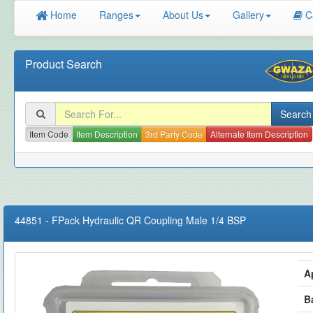
Home
Ranges
About Us
Gallery
C
Product Search
Item Code
Item Description
3rd Party Code
Alternate Item Description
44851
-
FPack Hydraulic QR Coupling Male 1/4 BSP
A
B