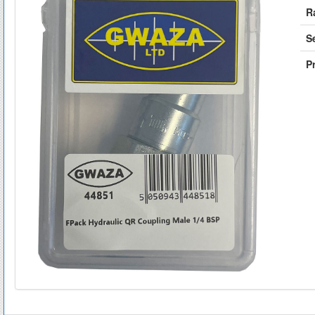
R
S
Pr