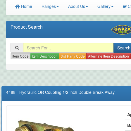
Home
Ranges
About Us
Gallery
C
Product Search
Item Code
Item Description
3rd Party Code
Alternate Item Description
4488
-
Hydraulic QR Coupling 1/2 inch Double Break Away
A
B