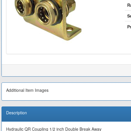
R
S
Pr
Additional Item Images
Description
Hydraulic QR Coupling 1/2 inch Double Break Away