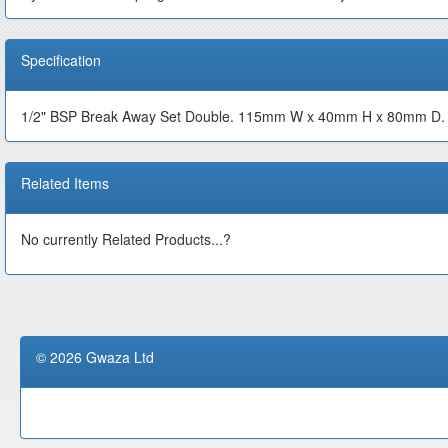
Specification
1/2" BSP Break Away Set Double. 115mm W x 40mm H x 80mm D. 
Related Items
No currently Related Products...?
© 2026 Gwaza Ltd