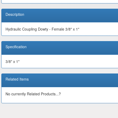
Description
Hydraulic Coupling Dowty - Female 3/8" x 1"
Specification
3/8" x 1"
Related Items
No currently Related Products...?