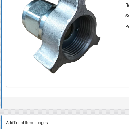
R
S
Pr
Additional Item Images