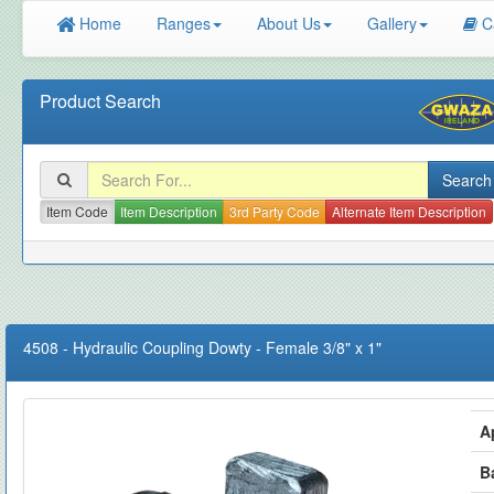
Home
Ranges
About Us
Gallery
C
Product Search
Item Code
Item Description
3rd Party Code
Alternate Item Description
4508
-
Hydraulic Coupling Dowty - Female 3/8" x 1"
A
B