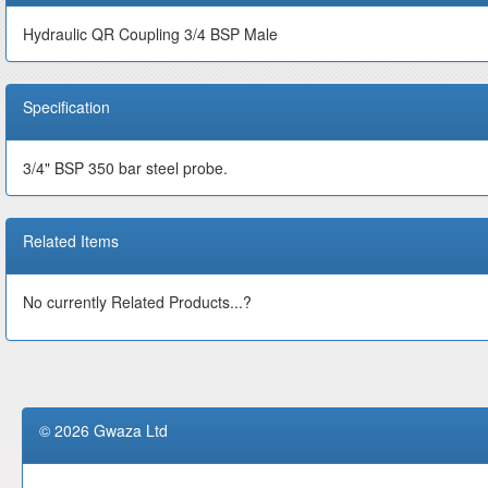
Hydraulic QR Coupling 3/4 BSP Male
Specification
3/4" BSP 350 bar steel probe.
Related Items
No currently Related Products...?
© 2026 Gwaza Ltd