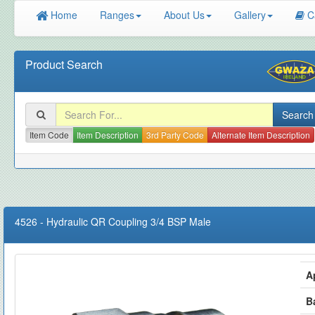
Home
Ranges
About Us
Gallery
C
Product Search
Item Code
Item Description
3rd Party Code
Alternate Item Description
4526
-
Hydraulic QR Coupling 3/4 BSP Male
A
B