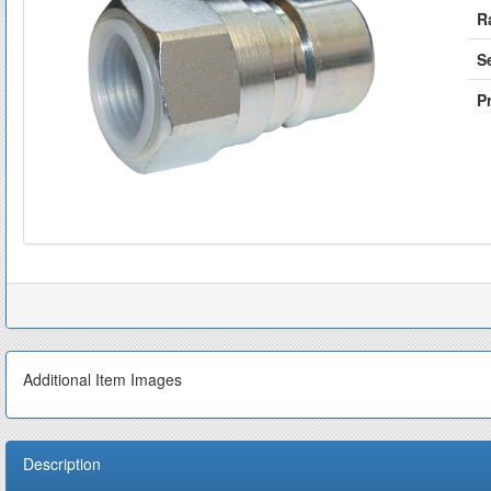
R
S
Pr
Additional Item Images
Description