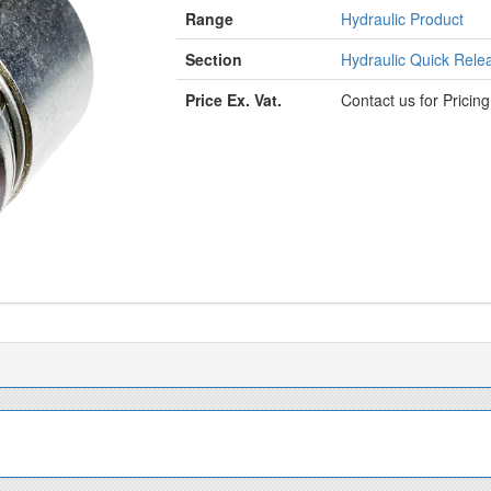
Range
Hydraulic Product
Section
Hydraulic Quick Relea
Price Ex. Vat.
Contact us for Pricin