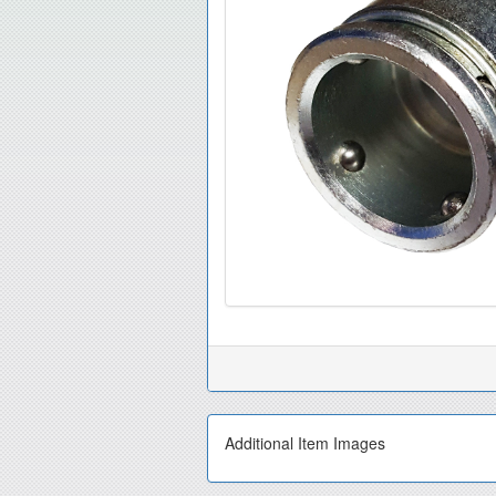
Additional Item Images