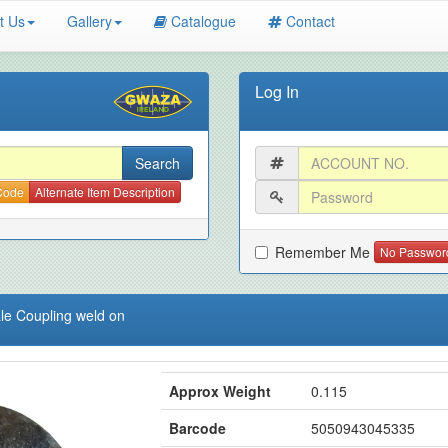
t Us
Gallery
Catalogue
Contact
Log In
 Code
Alternate Item Description
Remember Me
No Passwor
le Coupling weld on
Approx Weight
0.115
Barcode
5050943045335