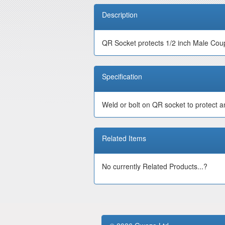
Description
QR Socket protects 1/2 inch Male Cou
Specification
Weld or bolt on QR socket to protect a
Related Items
No currently Related Products...?