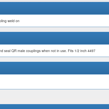
pling weld on
nd seal QR male couplings when not in use. Fits 1/2 inch 4497