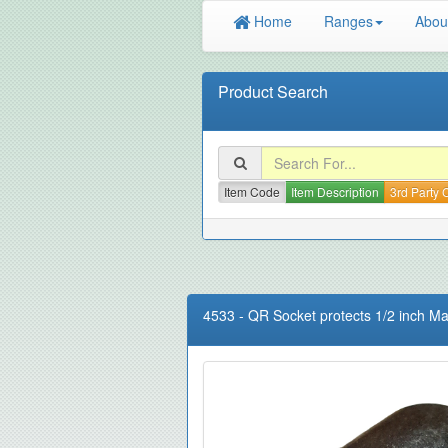
Home
Ranges
Abou
Product Search
Item Code
Item Description
3rd Party
4533
-
QR Socket protects 1/2 inch Ma