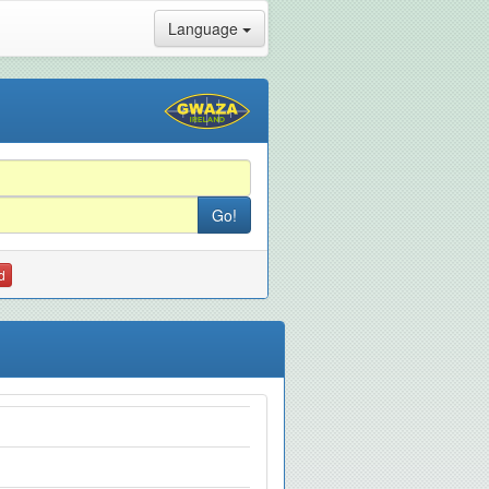
Language
d