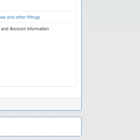
se and other fittings
g and Account information