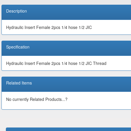
Description
Hydraulic Insert Female 2pcs 1/4 hose 1/2 JIC
Specification
Hydraulic Insert Female 2pcs 1/4 hose 1/2 JIC Thread
Related Items
No currently Related Products...?