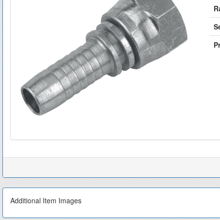
R
S
Pr
Additional Item Images