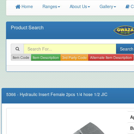
Home
Ranges
About Us
Gallery
C
Product Search
Item Code
Item Description
3rd Party Code
Alternate Item Description
5366
-
Hydraulic Insert Female 2pcs 1/4 hose 1/2 JIC
A
B