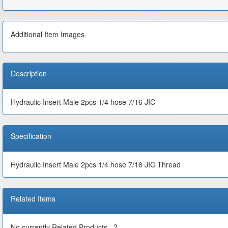
Additional Item Images
Description
Hydraulic Insert Male 2pcs 1/4 hose 7/16 JIC
Specification
Hydraulic Insert Male 2pcs 1/4 hose 7/16 JIC Thread
Related Items
No currently Related Products...?