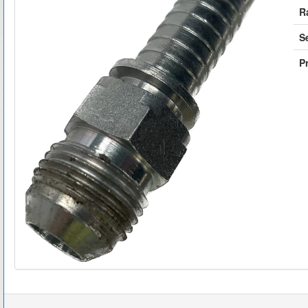
R
S
Pr