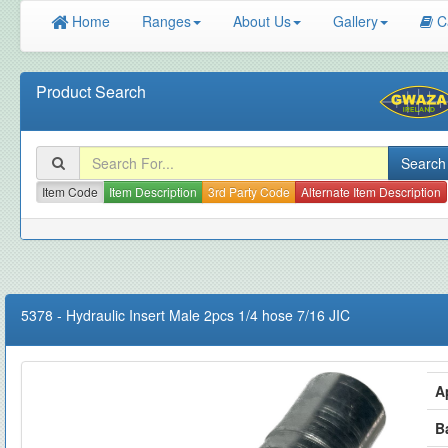
Home
Ranges
About Us
Gallery
C
Product Search
Item Code
Item Description
3rd Party Code
Alternate Item Description
5378
-
Hydraulic Insert Male 2pcs 1/4 hose 7/16 JIC
A
B