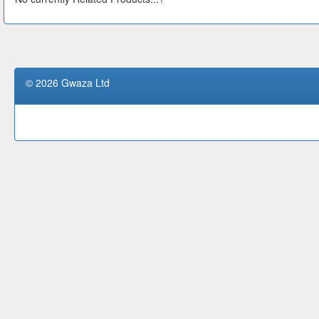
© 2026 Gwaza Ltd