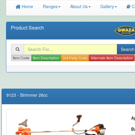
Home
Ranges
About Us
Gallery
C
Product Search
Item Code
Item Description
3rd Party Code
Alternate Item Description
9123
-
Strimmer 26cc
A
B