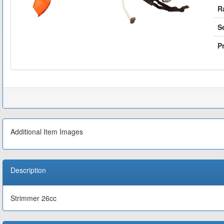
R
S
Pr
Additional Item Images
Description
Strimmer 26cc