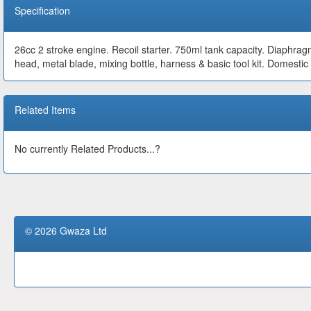
Specification
26cc 2 stroke engine. Recoil starter. 750ml tank capacity. Diaphra
head, metal blade, mixing bottle, harness & basic tool kit. Domesti
Related Items
No currently Related Products...?
© 2026 Gwaza Ltd