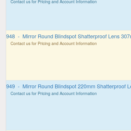
Contact us for Pricing and Account Information
948 - Mirror Round Blindspot Shatterproof Lens 30
Contact us for Pricing and Account Information
949 - Mirror Round Blindspot 220mm Shatterproof L
Contact us for Pricing and Account Information