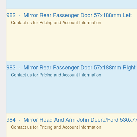
982 - Mirror Rear Passenger Door 57x188mm Left
Contact us for Pricing and Account Information
983 - Mirror Rear Passenger Door 57x188mm Right
Contact us for Pricing and Account Information
984 - Mirror Head And Arm John Deere/Ford 530x77
Contact us for Pricing and Account Information