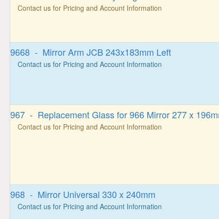
Contact us for Pricing and Account Information
9668 - Mirror Arm JCB 243x183mm Left
Contact us for Pricing and Account Information
967 - Replacement Glass for 966 Mirror 277 x 196
Contact us for Pricing and Account Information
968 - Mirror Universal 330 x 240mm
Contact us for Pricing and Account Information