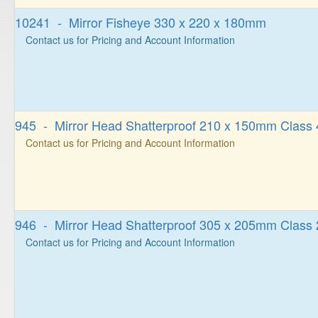
10241 - Mirror Fisheye 330 x 220 x 180mm
Contact us for Pricing and Account Information
945 - Mirror Head Shatterproof 210 x 150mm Class 
Contact us for Pricing and Account Information
946 - Mirror Head Shatterproof 305 x 205mm Class 
Contact us for Pricing and Account Information