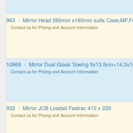
963 - Mirror Head 260mm x160mm suits Case,MF,F
Contact us for Pricing and Account Information
10868 - Mirror Dual Glass Towing 5x13.5cm+14.3x
Contact us for Pricing and Account Information
932 - Mirror JCB Loadall Fastrac 410 x 220
Contact us for Pricing and Account Information