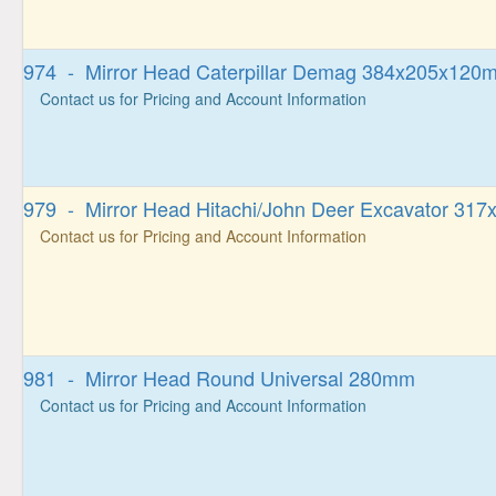
974 - Mirror Head Caterpillar Demag 384x205x120
Contact us for Pricing and Account Information
979 - Mirror Head Hitachi/John Deer Excavator 31
Contact us for Pricing and Account Information
981 - Mirror Head Round Universal 280mm
Contact us for Pricing and Account Information