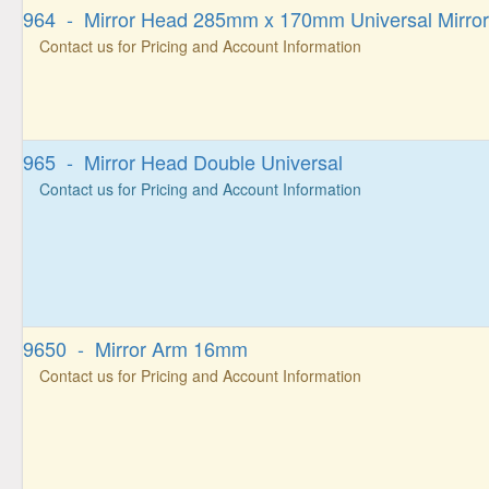
964 - Mirror Head 285mm x 170mm Universal Mirror
Contact us for Pricing and Account Information
965 - Mirror Head Double Universal
Contact us for Pricing and Account Information
9650 - Mirror Arm 16mm
Contact us for Pricing and Account Information