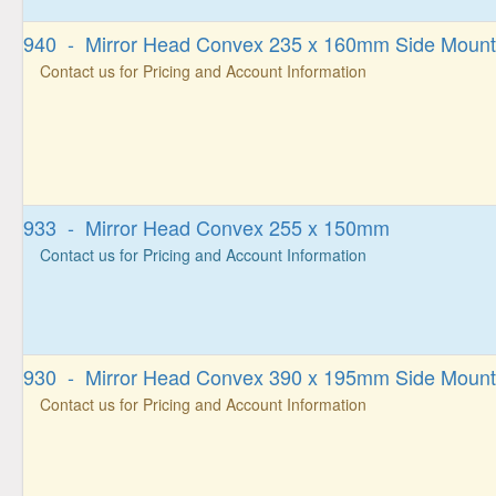
940 - Mirror Head Convex 235 x 160mm Side Moun
Contact us for Pricing and Account Information
933 - Mirror Head Convex 255 x 150mm
Contact us for Pricing and Account Information
930 - Mirror Head Convex 390 x 195mm Side Moun
Contact us for Pricing and Account Information