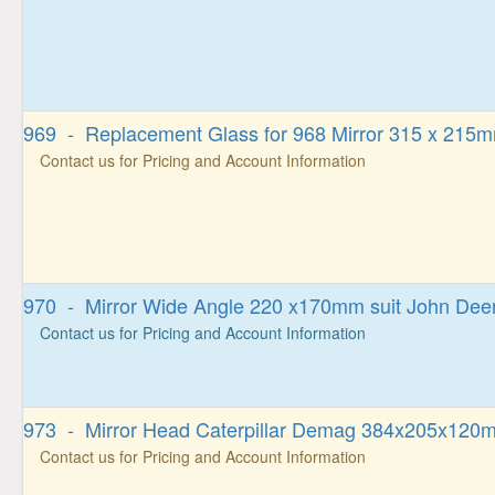
969 - Replacement Glass for 968 Mirror 315 x 215
Contact us for Pricing and Account Information
970 - Mirror Wide Angle 220 x170mm suit John Dee
Contact us for Pricing and Account Information
973 - Mirror Head Caterpillar Demag 384x205x120m
Contact us for Pricing and Account Information