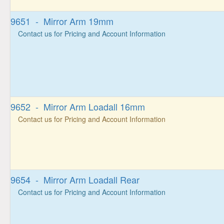
9651 - Mirror Arm 19mm
Contact us for Pricing and Account Information
9652 - Mirror Arm Loadall 16mm
Contact us for Pricing and Account Information
9654 - Mirror Arm Loadall Rear
Contact us for Pricing and Account Information