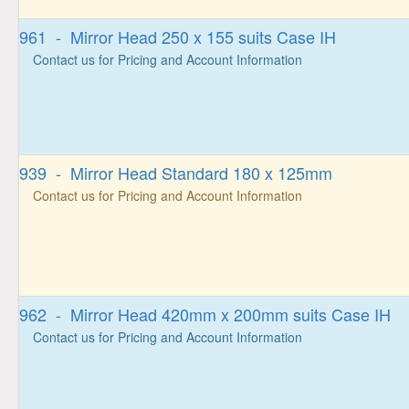
961 - Mirror Head 250 x 155 suits Case IH
Contact us for Pricing and Account Information
939 - Mirror Head Standard 180 x 125mm
Contact us for Pricing and Account Information
962 - Mirror Head 420mm x 200mm suits Case IH
Contact us for Pricing and Account Information