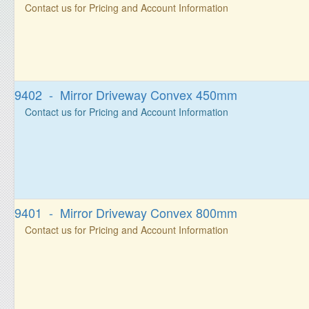
Contact us for Pricing and Account Information
9402 - Mirror Driveway Convex 450mm
Contact us for Pricing and Account Information
9401 - Mirror Driveway Convex 800mm
Contact us for Pricing and Account Information