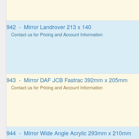
942 - Mirror Landrover 213 x 140
Contact us for Pricing and Account Information
943 - Mirror DAF JCB Fastrac 392mm x 205mm
Contact us for Pricing and Account Information
944 - Mirror Wide Angle Acrylic 293mm x 210mm