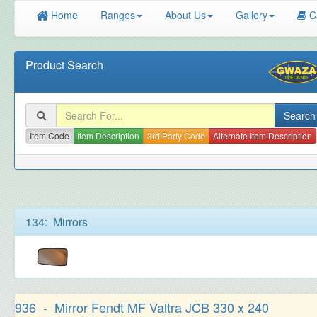
Home
Ranges
About Us
Gallery
C
Product Search
Item Code
Item Description
3rd Party Code
Alternate Item Description
134: Mirrors
936 - Mirror Fendt MF Valtra JCB 330 x 240