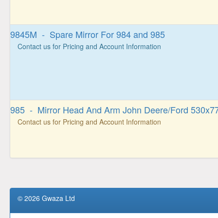
9845M - Spare Mirror For 984 and 985
Contact us for Pricing and Account Information
985 - Mirror Head And Arm John Deere/Ford 530x77
Contact us for Pricing and Account Information
© 2026 Gwaza Ltd