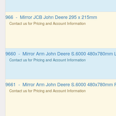
966 - Mirror JCB John Deere 295 x 215mm
Contact us for Pricing and Account Information
9660 - Mirror Arm John Deere S.6000 480x780mm L
Contact us for Pricing and Account Information
9661 - Mirror Arm John Deere S.6000 480x780mm R
Contact us for Pricing and Account Information