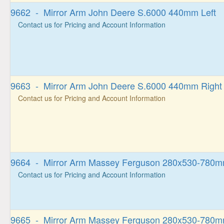
9662 - Mirror Arm John Deere S.6000 440mm Left
Contact us for Pricing and Account Information
9663 - Mirror Arm John Deere S.6000 440mm Right
Contact us for Pricing and Account Information
9664 - Mirror Arm Massey Ferguson 280x530-780m
Contact us for Pricing and Account Information
9665 - Mirror Arm Massey Ferguson 280x530-780m