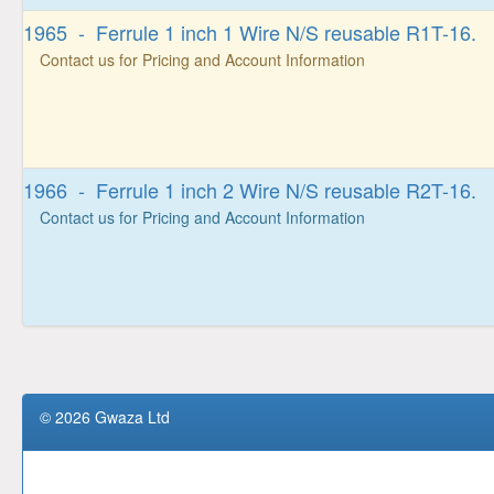
1965 - Ferrule 1 inch 1 Wire N/S reusable R1T-16.
Contact us for Pricing and Account Information
1966 - Ferrule 1 inch 2 Wire N/S reusable R2T-16.
Contact us for Pricing and Account Information
© 2026 Gwaza Ltd