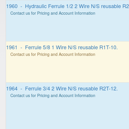
1960 - Hydraulic Ferrule 1/2 2 Wire N/S reusable R2
Contact us for Pricing and Account Information
1961 - Ferrule 5/8 1 Wire N/S reusable R1T-10.
Contact us for Pricing and Account Information
1964 - Ferrule 3/4 2 Wire N/S reusable R2T-12.
Contact us for Pricing and Account Information