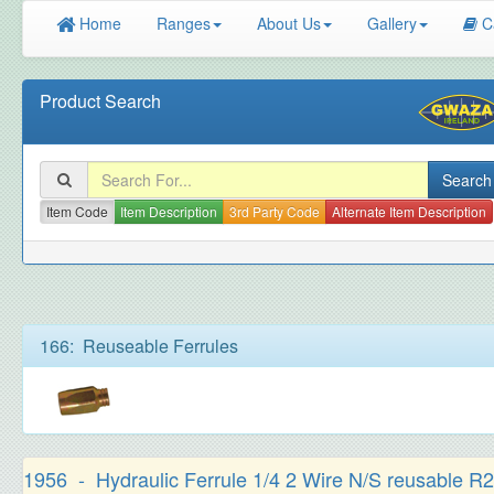
Home
Ranges
About Us
Gallery
C
Product Search
Item Code
Item Description
3rd Party Code
Alternate Item Description
166: Reuseable Ferrules
1956 - Hydraulic Ferrule 1/4 2 Wire N/S reusable R2