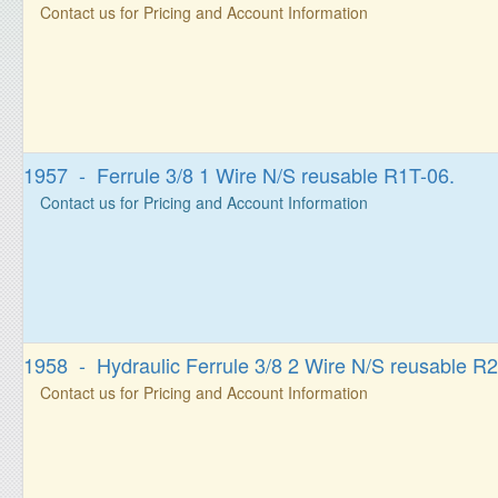
Contact us for Pricing and Account Information
1957 - Ferrule 3/8 1 Wire N/S reusable R1T-06.
Contact us for Pricing and Account Information
1958 - Hydraulic Ferrule 3/8 2 Wire N/S reusable R2
Contact us for Pricing and Account Information